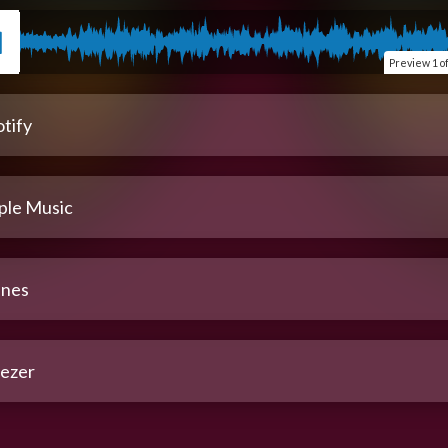
Preview
1 o
tify
ple Music
unes
ezer