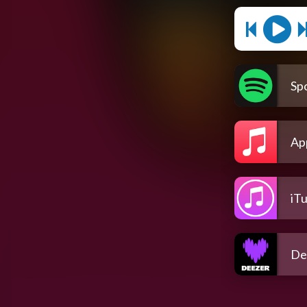
Spo
Ap
iT
De