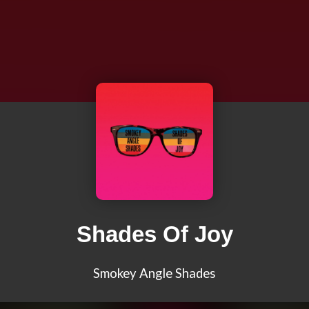
Shades Of Joy
Smokey Angle Shades