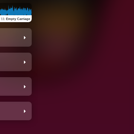
f 11
:
Empty Carriage