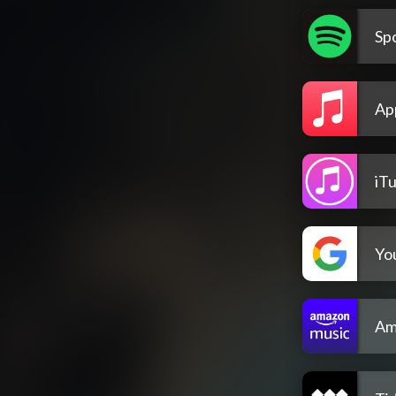
Spo
Ap
iT
Yo
Am