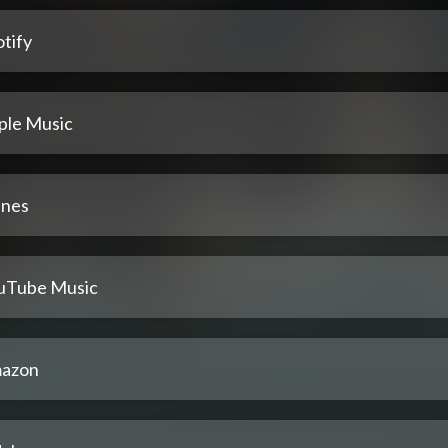
tify
ple Music
unes
uTube Music
azon