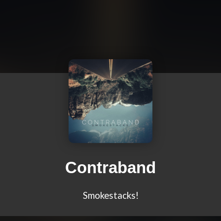
Contraband
Smokestacks!