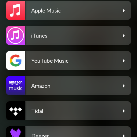
Apple Music
iTunes
YouTube Music
Amazon
Tidal
Deezer