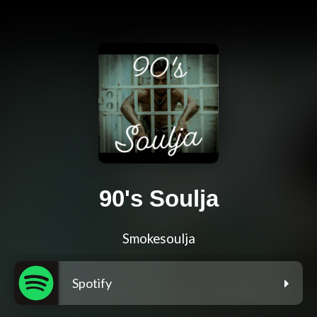
90's Soulja
Smokesoulja
Spotify