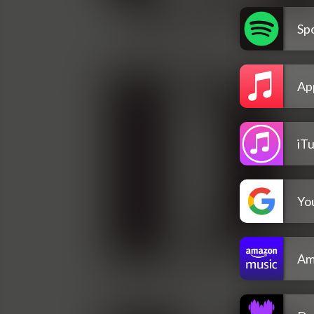
Spo
Ap
iT
Yo
Am