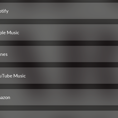
tify
ple Music
unes
uTube Music
azon