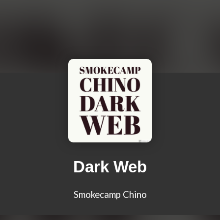
Dark Web
Smokecamp Chino