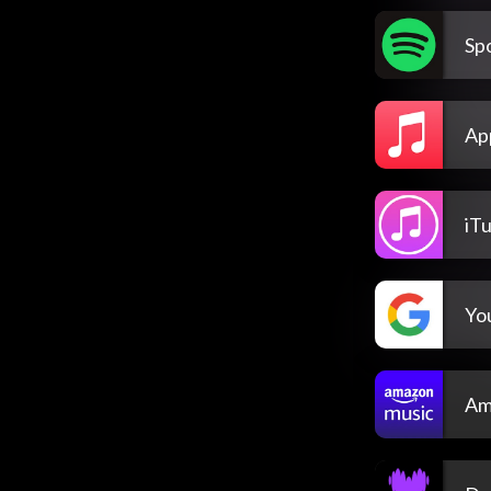
Spo
Ap
iT
Yo
Am