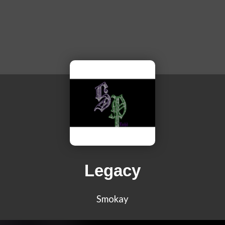
Legacy
Smokay