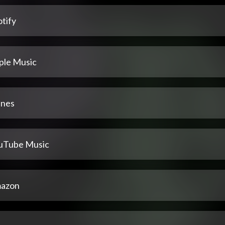
tify
ple Music
unes
uTube Music
azon