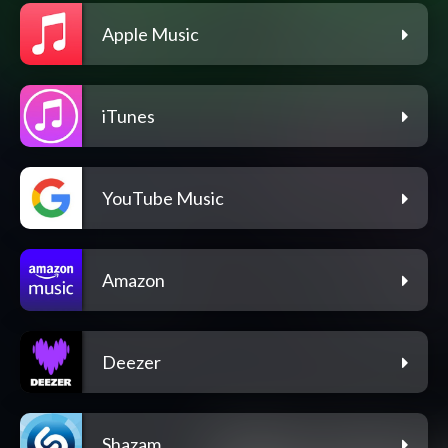
Apple Music
iTunes
YouTube Music
Amazon
Deezer
Shazam