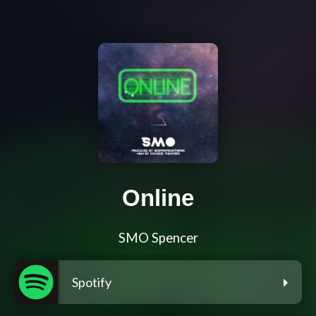
Online
SMO Spencer
Spotify