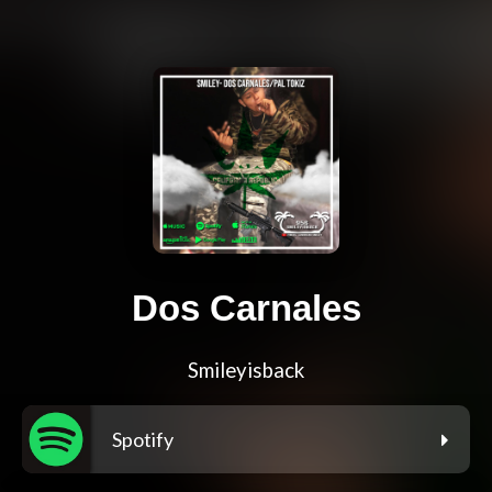
Dos Carnales
Smileyisback
Spotify