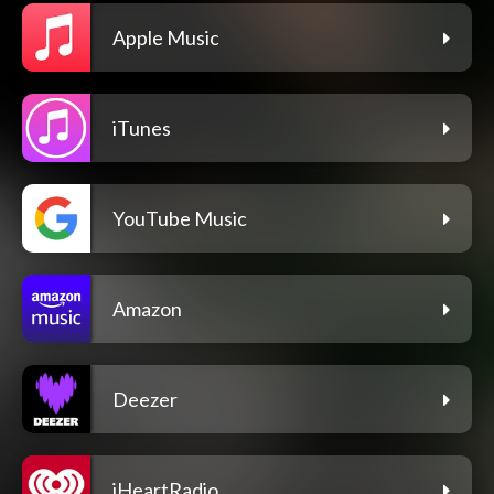
Apple Music
iTunes
YouTube Music
Amazon
Deezer
iHeartRadio