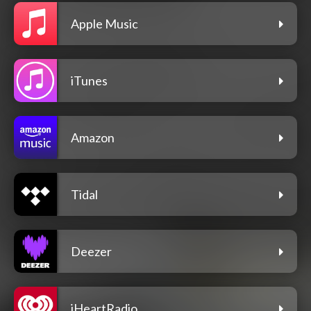
Apple Music
iTunes
Amazon
Tidal
Deezer
iHeartRadio