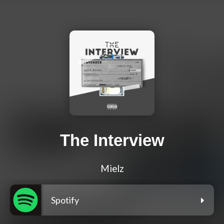
The Interview
Mielz
Spotify