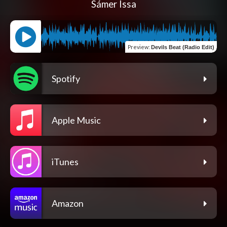
Sámer Issa
Preview
:
Devils Beat (Radio Edit)
Spotify
Apple Music
iTunes
Amazon