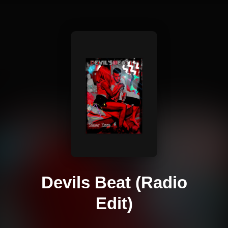
Devils Beat (Radio
Edit)