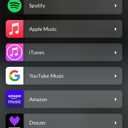
Spotify
Apple Music
iTunes
YouTube Music
Amazon
Deezer