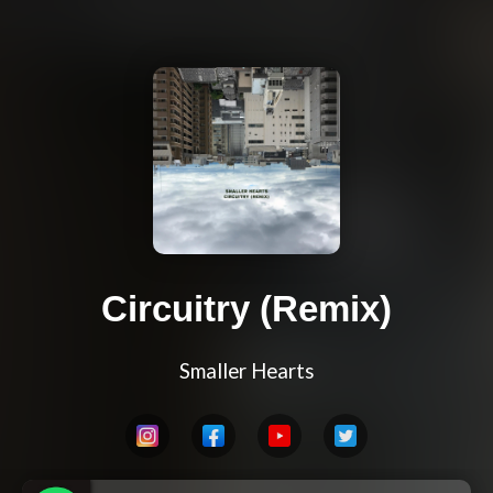
Circuitry (Remix)
Smaller Hearts