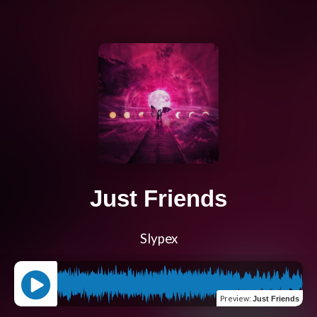
Just Friends
Slypex
Preview
:
Just Friends