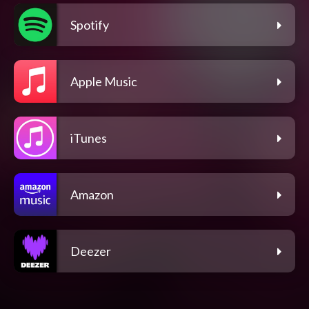
Spotify
Apple Music
iTunes
Amazon
Deezer