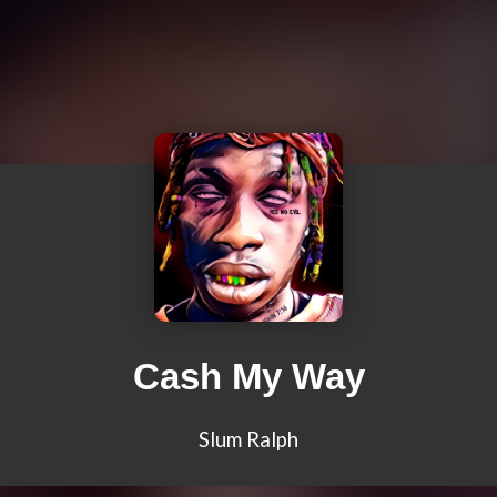
Cash My Way
Slum Ralph