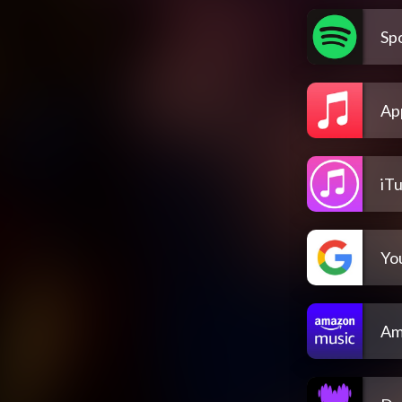
Spo
Ap
iT
Yo
Am