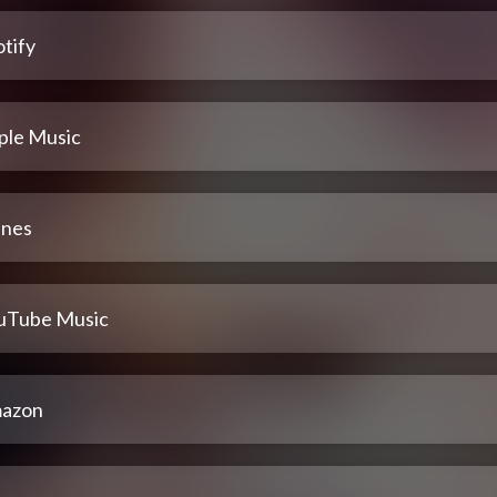
tify
ple Music
unes
uTube Music
azon