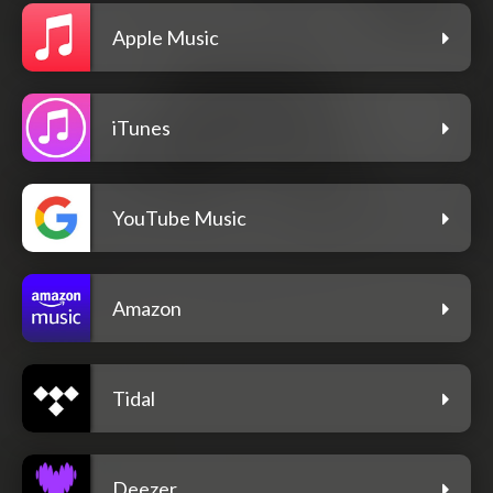
Apple Music
iTunes
YouTube Music
Amazon
Tidal
Deezer