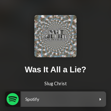
Was It All a Lie?
Slug Christ
Spotify