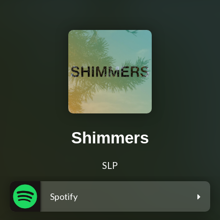
Shimmers
SLP
Spotify