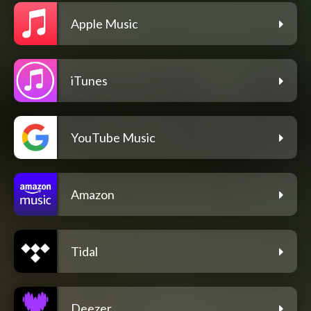
Apple Music
iTunes
YouTube Music
Amazon
Tidal
Deezer