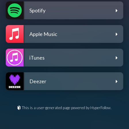
Spotify
Apple Music
iTunes
Deezer
This is a user-generated page powered by HyperFollow.