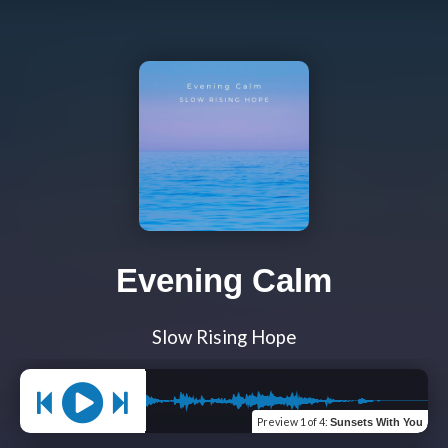
Evening Calm
Slow Rising Hope
Preview
1 of 4
:
Sunsets With You