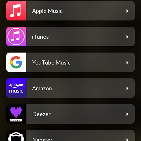
Apple Music
iTunes
YouTube Music
Amazon
Deezer
Napster