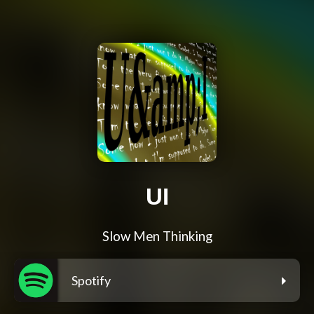
UI
Slow Men Thinking
Spotify