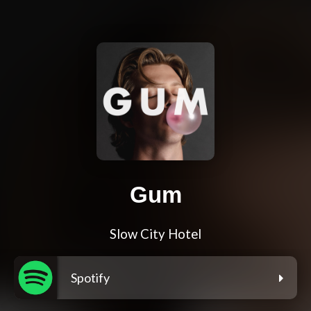
Gum
Slow City Hotel
Spotify