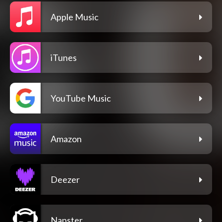
Apple Music
iTunes
YouTube Music
Amazon
Deezer
Napster