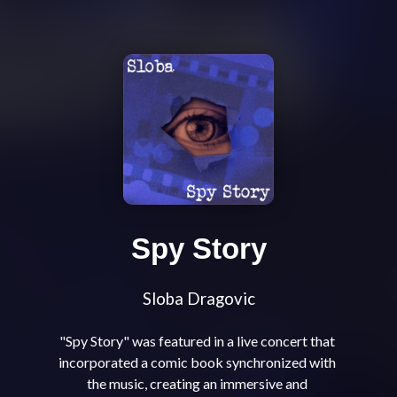
Spy Story
Sloba Dragovic
"Spy Story" was featured in a live concert that 
incorporated a comic book synchronized with 
the music, creating an immersive and 