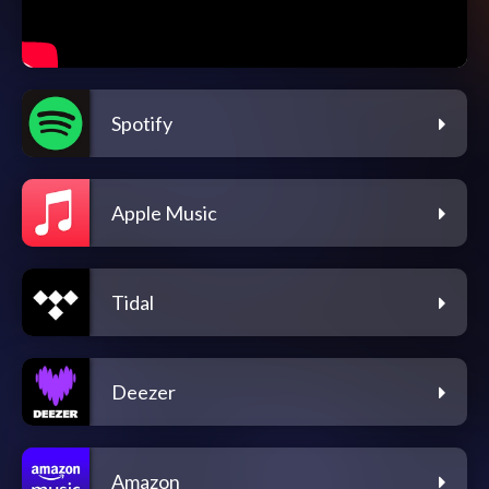
Spotify
Apple Music
Tidal
Deezer
Amazon