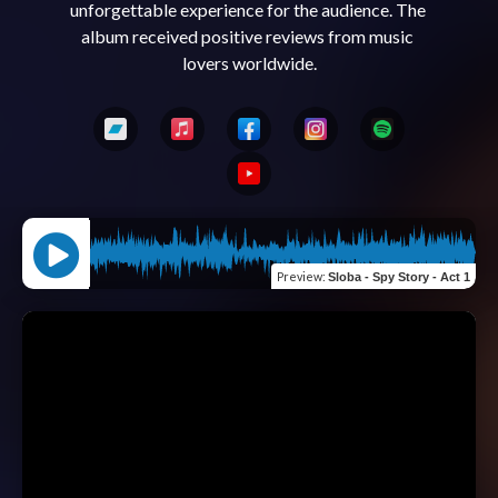
unforgettable experience for the audience. The 
album received positive reviews from music 
Preview
:
Sloba - Spy Story - Act 1