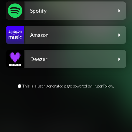
Spotify
Amazon
Deezer
This is a user-generated page powered by HyperFollow.