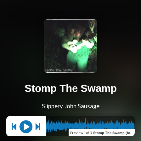
Stomp The Swamp
Slippery John Sausage
Preview
1 of 3
:
Stomp The Swamp (feat. Bayou Ben)