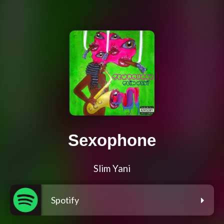
Sexophone
Slim Yani
Spotify