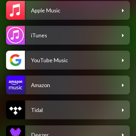
Apple Music
iTunes
YouTube Music
Amazon
Tidal
Deezer