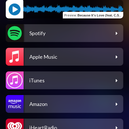
Preview
:
Because It's Love (feat. C.Slim & Ron G)
Spotify
Apple Music
iTunes
Amazon
iHeartRadio