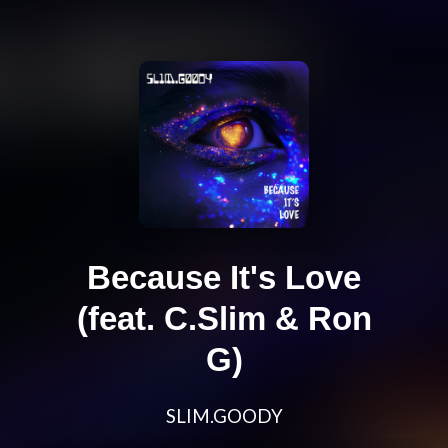
Because It's Love
(feat. C.Slim & Ron
G)
SLIM.GOODY