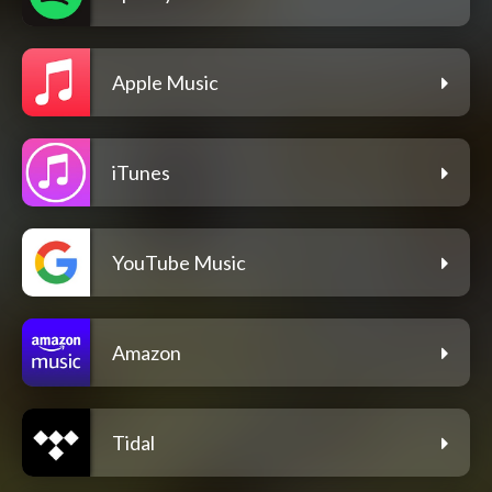
Apple Music
iTunes
YouTube Music
Amazon
Tidal