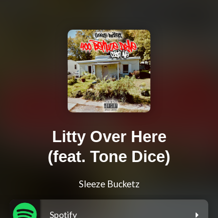
Litty Over Here
(feat. Tone Dice)
Sleeze Bucketz
Spotify