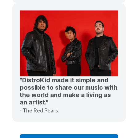
"DistroKid made it simple and
possible to share our music with
the world and make a living as
an artist."
- The Red Pears