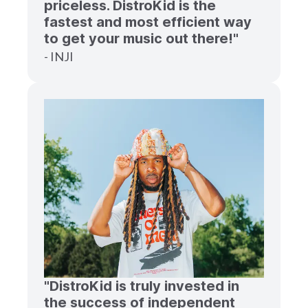
priceless. DistroKid is the
fastest and most efficient way
to get your music out there!"
- INJI
"DistroKid is truly invested in
the success of independent