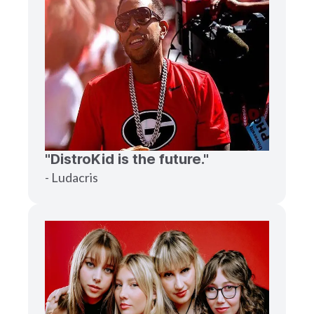
"DistroKid is the future."
- Ludacris