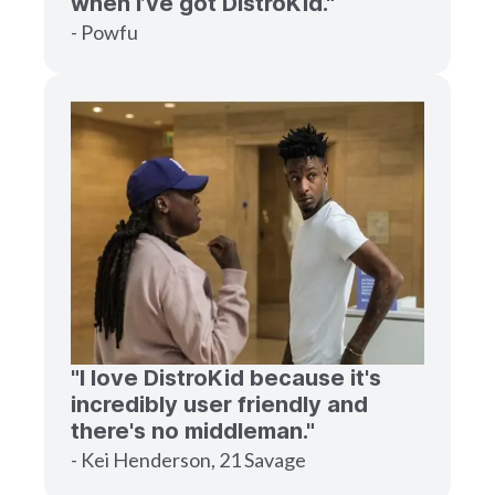
when I’ve got DistroKid."
- Powfu
"I love DistroKid because it's
incredibly user friendly and
there's no middleman."
- Kei Henderson, 21 Savage