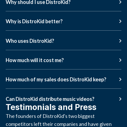
Why should I use DistroKid?
Why is DistroKid better?
Who uses DistroKid?
How much will it cost me?
How much of my sales does DistroKid keep?
Can DistroKid distribute music videos?
Testimonials and Press
The founders of DistroKid's two biggest
competitors left their companies and have given