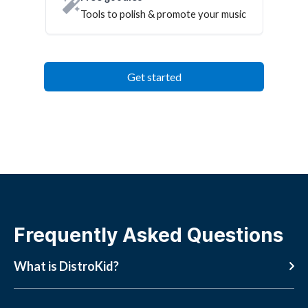
Tools to polish & promote your music
Get started
Frequently Asked Questions
What is DistroKid?