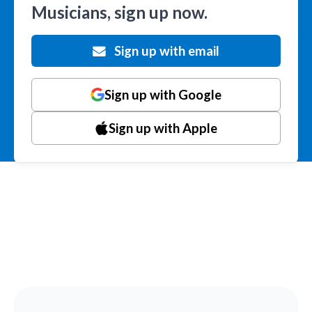
Musicians, sign up now.
Sign up with email
Sign up with Google
Sign up with Apple