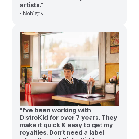
artists."
- Nobigdyl
"I’ve been working with
DistroKid for over 7 years. They
make it quick & easy to get my
royalties. Don’t need a label