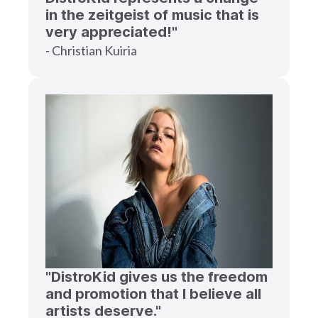
in the zeitgeist of music that is
very appreciated!"
- Christian Kuiria
"DistroKid gives us the freedom
and promotion that I believe all
artists deserve."