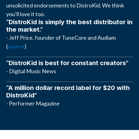
unsolicited endorsements to DistroKid. We think
you'll love it too.
“DistroKid is simply the best distributor in
the market.”
- Jeff Price, founder of TuneCore and Audiam
(
source
)
“DistroKid is best for constant creators”
- Digital Music News
“A million dollar record label for $20 with
DistroKid”
- Performer Magazine