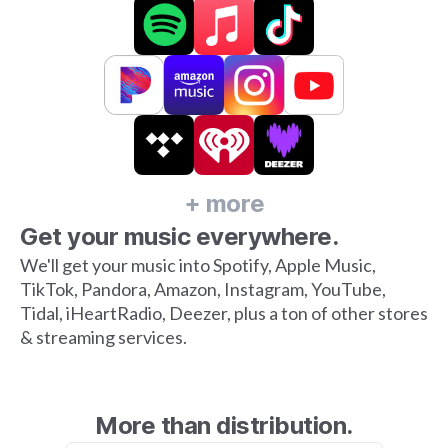
+ more
Get your music everywhere.
We'll get your music into Spotify, Apple Music,
TikTok, Pandora, Amazon, Instagram, YouTube,
Tidal, iHeartRadio, Deezer, plus a ton of other stores
& streaming services.
More than distribution.