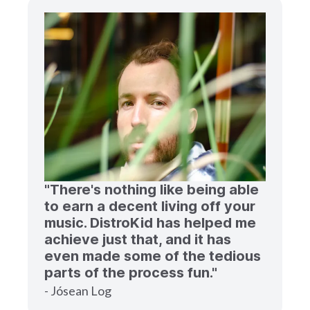
"There's nothing like being able
to earn a decent living off your
music. DistroKid has helped me
achieve just that, and it has
even made some of the tedious
parts of the process fun."
- Jósean Log