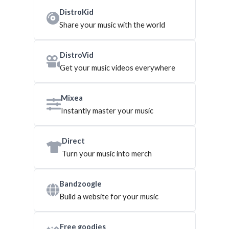
DistroKid
Share your music with the world
DistroVid
Get your music videos everywhere
Mixea
Instantly master your music
Direct
Turn your music into merch
Bandzoogle
Build a website for your music
Free goodies