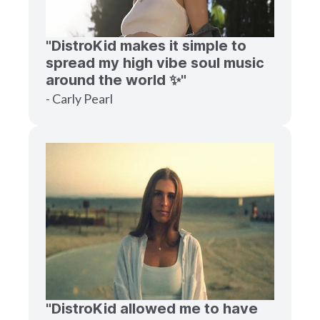
"DistroKid makes it simple to
spread my high vibe soul music
around the world ✨"
- Carly Pearl
"DistroKid allowed me to have