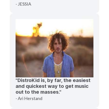
- JESSIA
"DistroKid is, by far, the easiest
and quickest way to get music
out to the masses."
- Ari Herstand