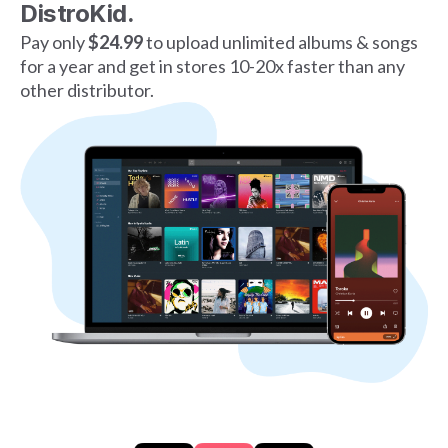
DistroKid.
Pay only
$24.99
to upload unlimited albums & songs
for a year and get in stores 10-20x faster than any
other distributor.