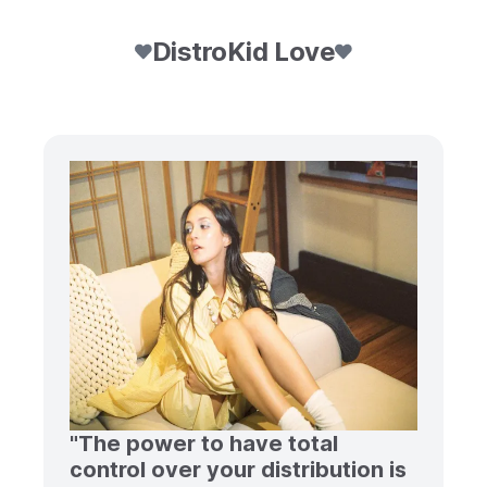
DistroKid Love
"The power to have total
control over your distribution is