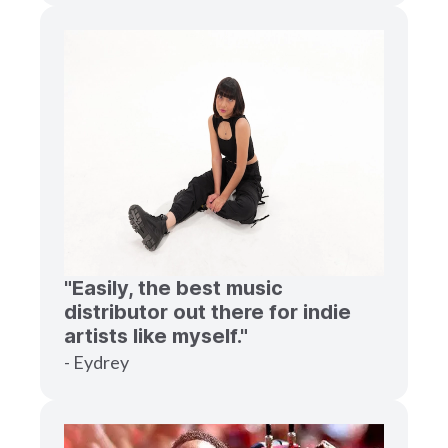
"Easily, the best music
distributor out there for indie
artists like myself."
- Eydrey