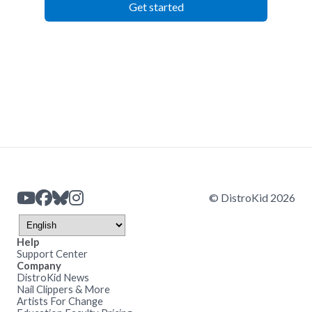
Get started
© DistroKid 2026
Help
Support Center
Company
DistroKid News
Nail Clippers & More
Artists For Change