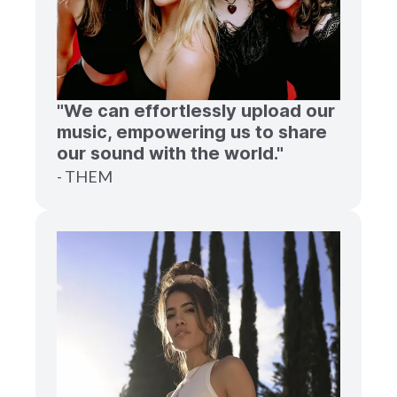
"We can effortlessly upload our
music, empowering us to share
our sound with the world."
- THEM