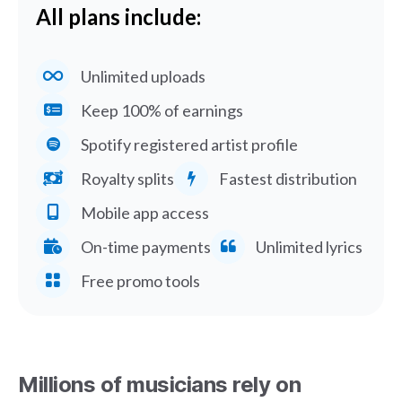
All plans include:
Unlimited uploads
Keep 100% of earnings
Spotify registered artist profile
Royalty splits
Fastest distribution
Mobile app access
On-time payments
Unlimited lyrics
Free promo tools
Millions of musicians rely on