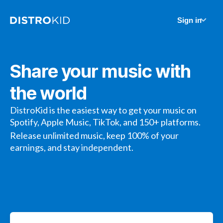
Sign in
Share your music with
the world
DistroKid is the easiest way to get your music on
Spotify, Apple Music, TikTok, and 150+ platforms.
Release unlimited music, keep 100% of your
earnings, and stay independent.