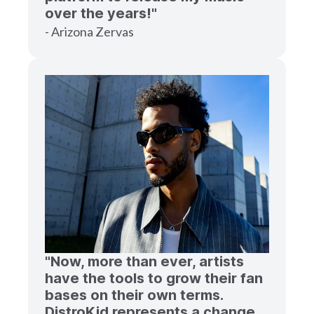
over the years!"
- Arizona Zervas
"Now, more than ever, artists
have the tools to grow their fan
bases on their own terms.
DistroKid represents a change