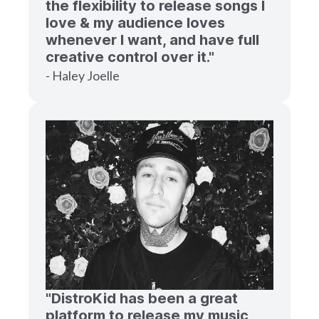
the flexibility to release songs I
love & my audience loves
whenever I want, and have full
creative control over it."
- Haley Joelle
"DistroKid has been a great
platform to release my music