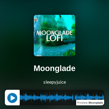
Moonglade
sleepyjuice
Preview
:
Moonglade