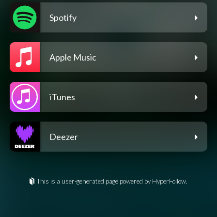
Spotify
Apple Music
iTunes
Deezer
This is a user-generated page powered by HyperFollow.