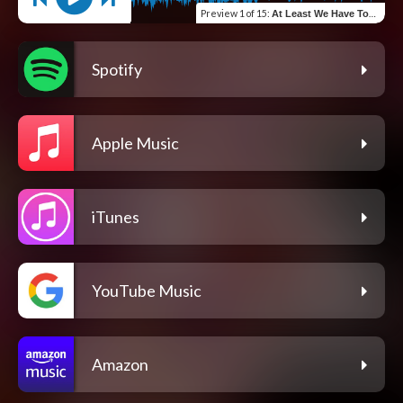
Preview
1 of 15
:
At Least We Have Tonight
Spotify
Apple Music
iTunes
YouTube Music
Amazon