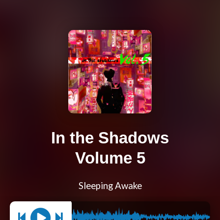
In the Shadows
Volume 5
Sleeping Awake