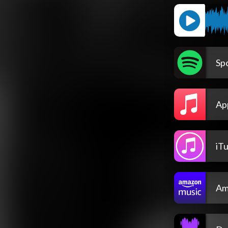
Spo
Ap
iT
Am