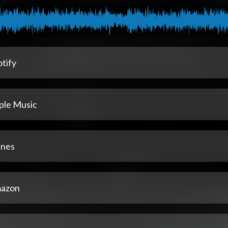
tify
ple Music
unes
azon