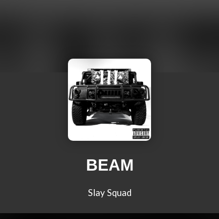
BEAM
Slay Squad