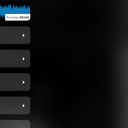
Preview
:
BEAM