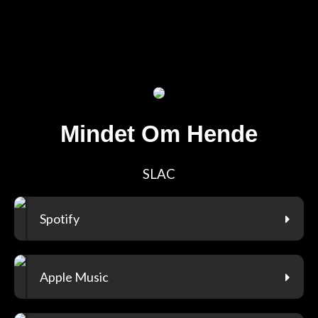
Mindet Om Hende
SLAC
Spotify
Apple Music