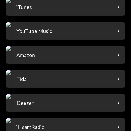
iTunes
YouTube Music
Amazon
Tidal
Deezer
iHeartRadio