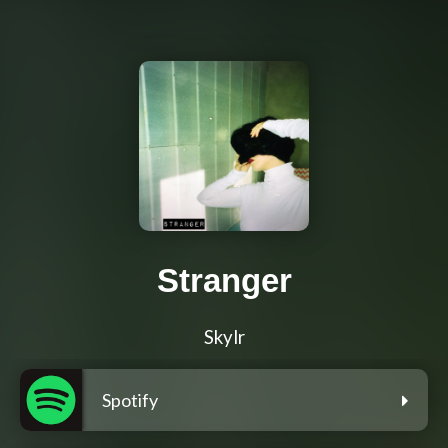
Stranger
Skylr
Spotify