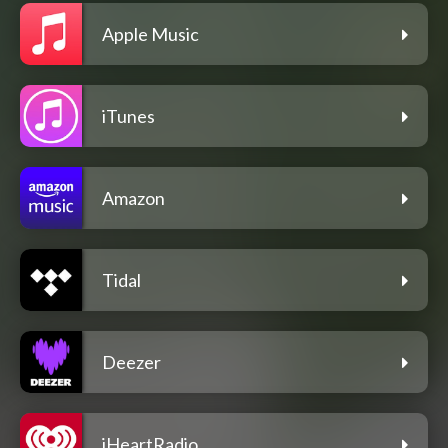
Apple Music
iTunes
Amazon
Tidal
Deezer
iHeartRadio