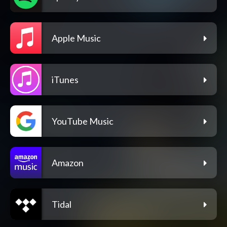
Apple Music
iTunes
YouTube Music
Amazon
Tidal