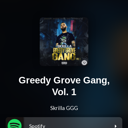
Greedy Grove Gang,
Vol. 1
Skrilla GGG
Spotify