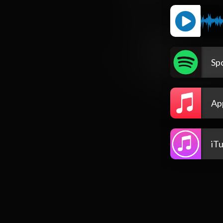
Spo
Ap
iT