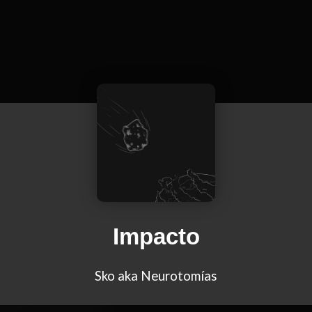
Impacto
Sko aka Neurotomías