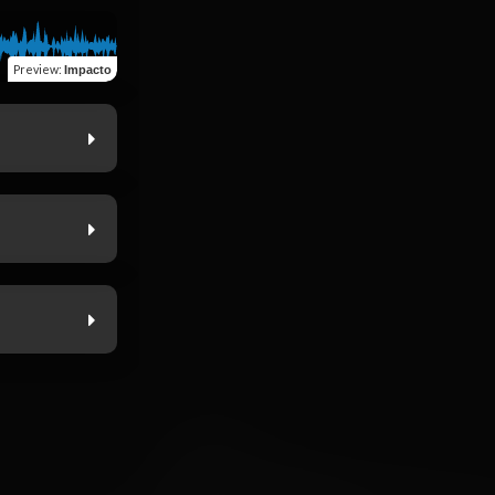
Preview
:
Impacto