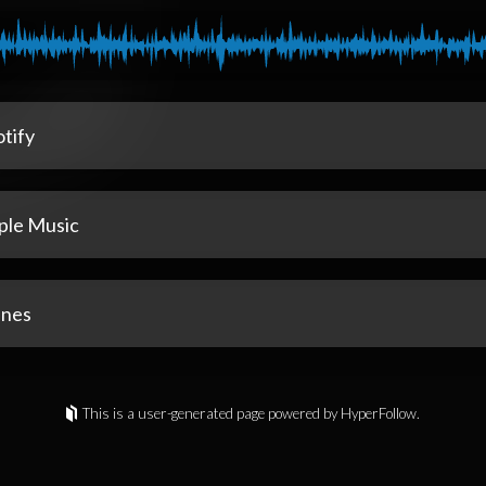
tify
ple Music
unes
This is a user-generated page powered by HyperFollow.