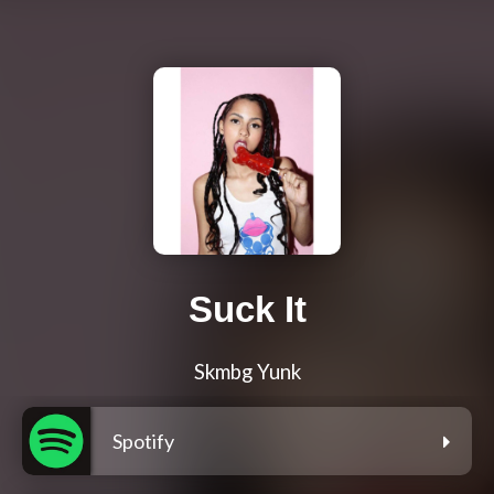
Suck It
Skmbg Yunk
Spotify