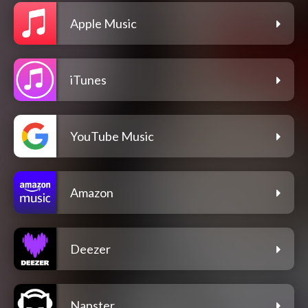
Apple Music
iTunes
YouTube Music
Amazon
Deezer
Napster