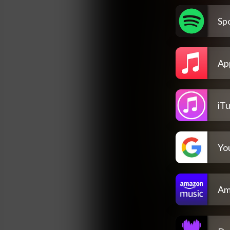
Spo
Ap
iT
Yo
Am