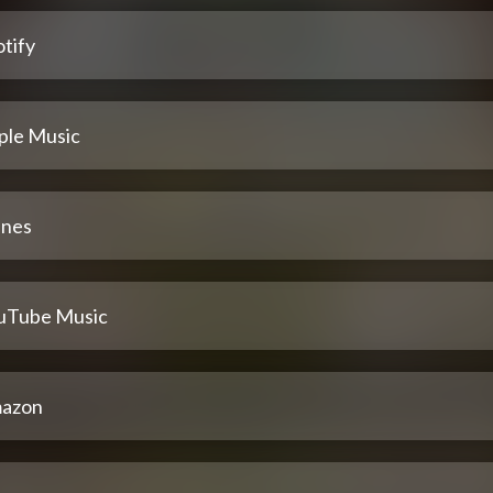
tify
ple Music
unes
uTube Music
azon