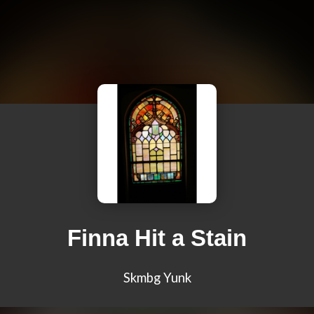
Finna Hit a Stain
Skmbg Yunk