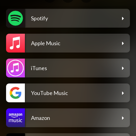
Spotify
Apple Music
iTunes
YouTube Music
Amazon