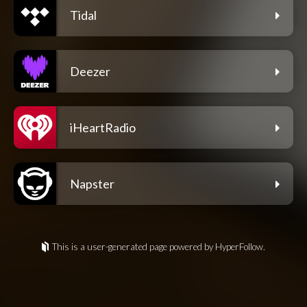
Tidal
Deezer
iHeartRadio
Napster
This is a user-generated page powered by HyperFollow.