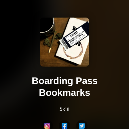
Boarding Pass
Bookmarks
Skiii