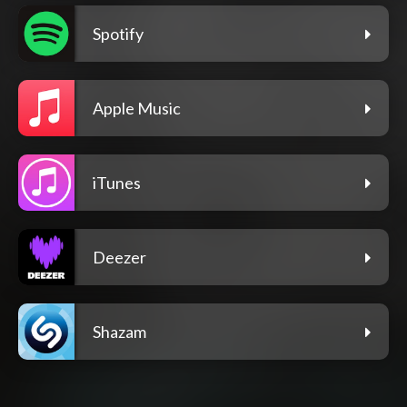
Spotify
Apple Music
iTunes
Deezer
Shazam