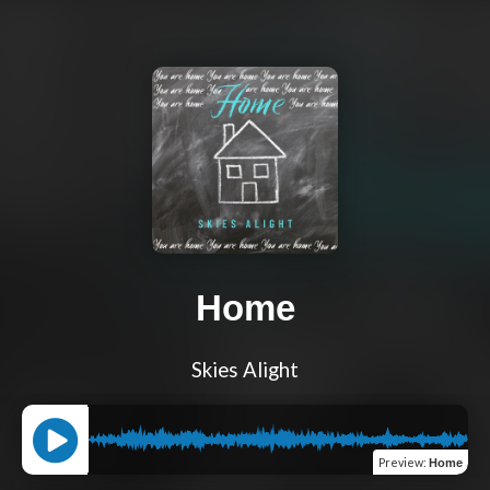
Home
Skies Alight
Preview
:
Home