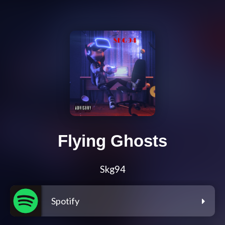
Flying Ghosts
Skg94
Spotify