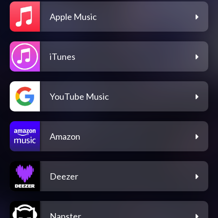
Apple Music
iTunes
YouTube Music
Amazon
Deezer
Napster