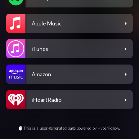
Apple Music
iTunes
Amazon
iHeartRadio
This is a user-generated page powered by HyperFollow.