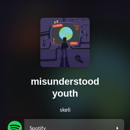
misunderstood
youth
skeli
Spotify