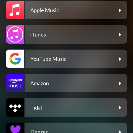
Apple Music
iTunes
YouTube Music
Amazon
Tidal
Deezer