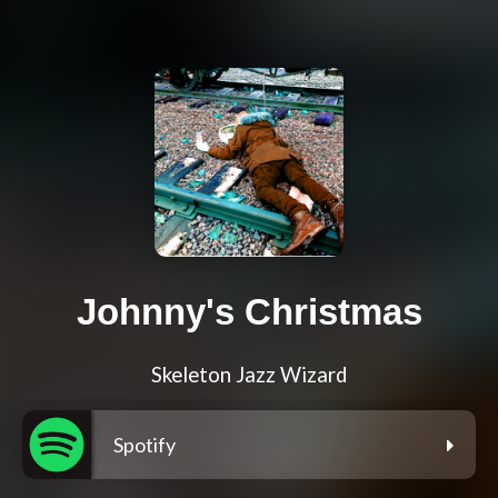
Johnny's Christmas
Skeleton Jazz Wizard
Spotify