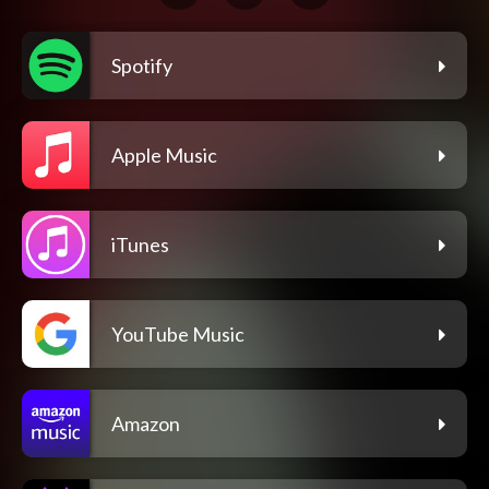
Spotify
Apple Music
iTunes
YouTube Music
Amazon