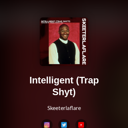
Intelligent (Trap
Shyt)
Skeeterlaflare