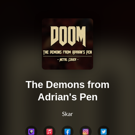
The Demons from
Adrian's Pen
Skar