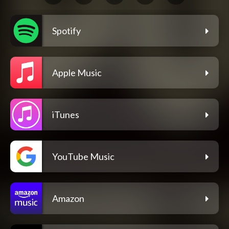
Spotify
Apple Music
iTunes
YouTube Music
Amazon