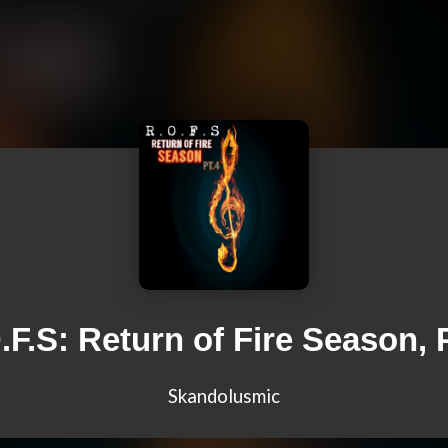
.F.S: Return of Fire Season, P
Skandolusmic