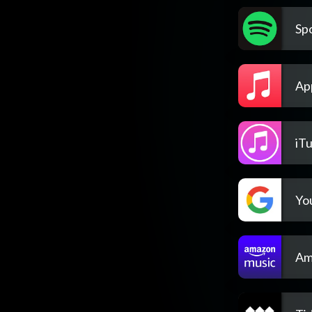
Spo
Ap
iT
Yo
Am