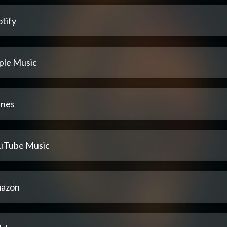
tify
ple Music
unes
uTube Music
azon