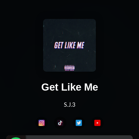
Get Like Me
S.J.3