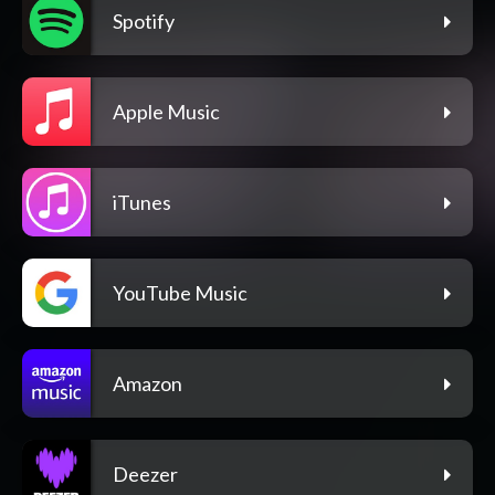
Spotify
Apple Music
iTunes
YouTube Music
Amazon
Deezer