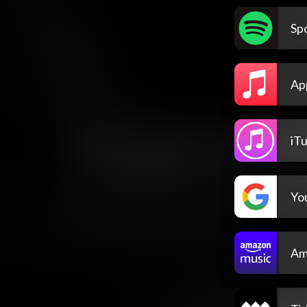
Spo
Ap
iT
Yo
Am