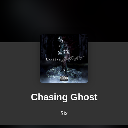
Chasing Ghost
Six