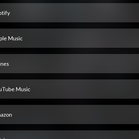
tify
ple Music
unes
uTube Music
azon