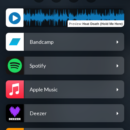
Preview
:
Heat Death (Hold Me Here)
Bandcamp
Spotify
Apple Music
Deezer