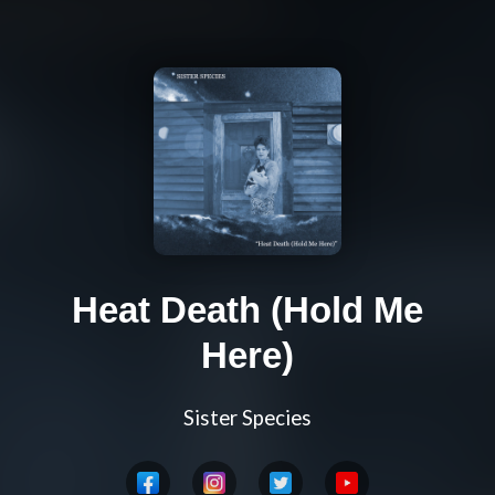
Heat Death (Hold Me
Here)
Sister Species