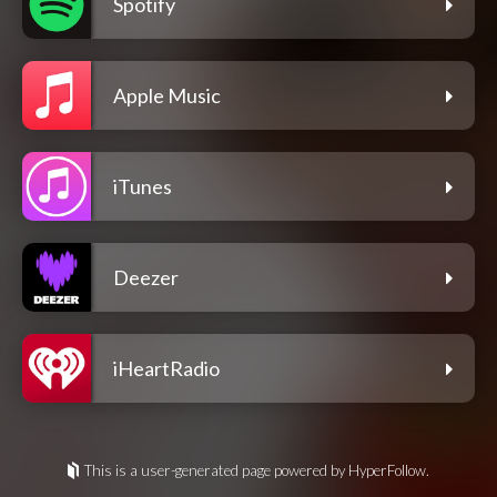
Spotify
Apple Music
iTunes
Deezer
iHeartRadio
This is a user-generated page powered by HyperFollow.