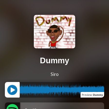
Dummy
Siro
Preview
:
Dummy