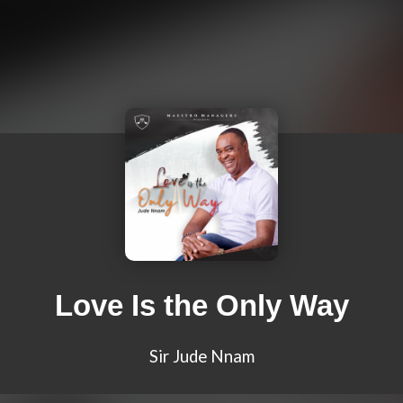
Love Is the Only Way
Sir Jude Nnam