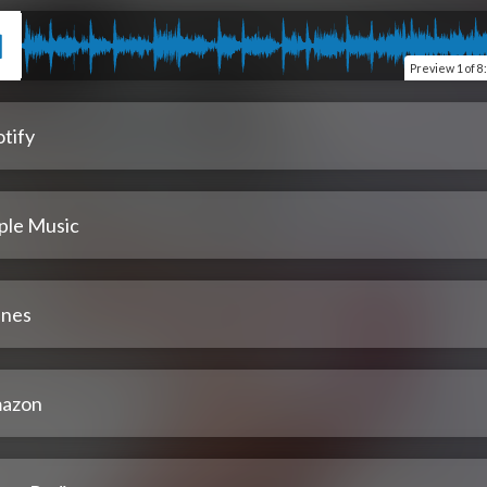
Preview
1 of 8
tify
ple Music
unes
azon