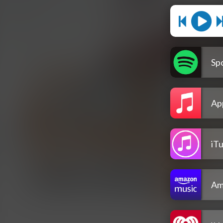
Spo
Ap
iT
Am