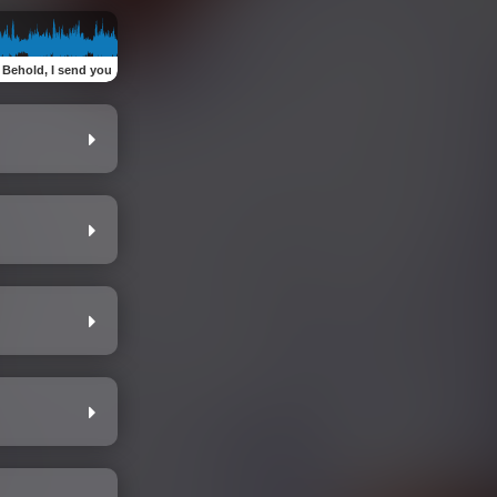
:
Behold, I send you