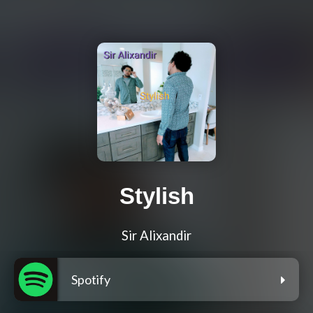
Stylish
Sir Alixandir
Spotify