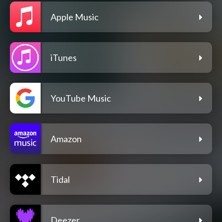
Apple Music
iTunes
YouTube Music
Amazon
Tidal
Deezer