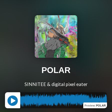
POLAR
SINNITEE & digital pixel eater
Preview
:
POLAR