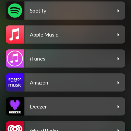
Spotify
Apple Music
iTunes
Amazon
Deezer
iHeartRadio