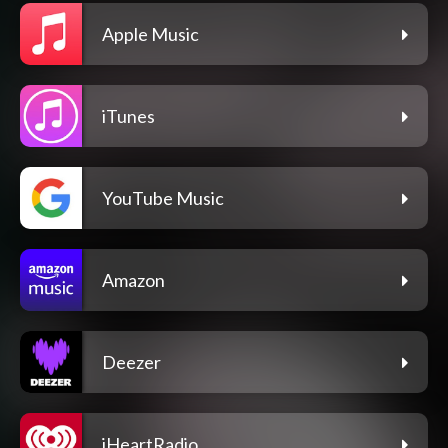
Apple Music
iTunes
YouTube Music
Amazon
Deezer
iHeartRadio