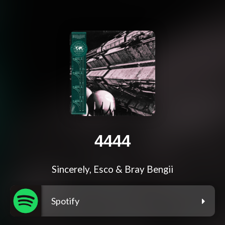
4444
Sincerely, Esco & Bray Bengii
Spotify