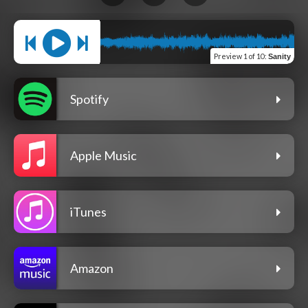
Preview
1 of 10
:
Sanity
Spotify
Apple Music
iTunes
Amazon