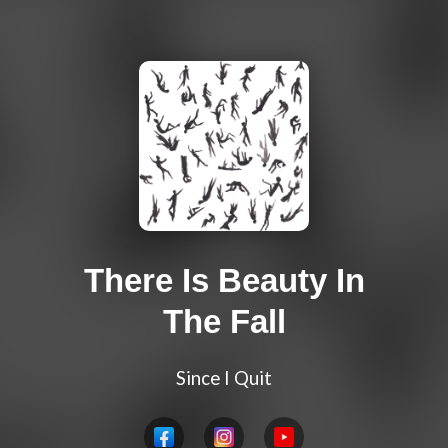
There Is Beauty In
The Fall
Since I Quit