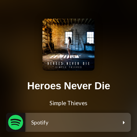
Heroes Never Die
Simple Thieves
Spotify