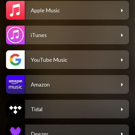
Apple Music
iTunes
YouTube Music
Amazon
Tidal
Deezer