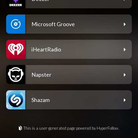
Microsoft Groove
iHeartRadio
Napster
Shazam
This is a user-generated page powered by HyperFollow.